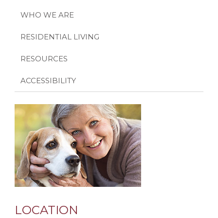
WHO WE ARE
RESIDENTIAL LIVING
RESOURCES
ACCESSIBILITY
LOCATION