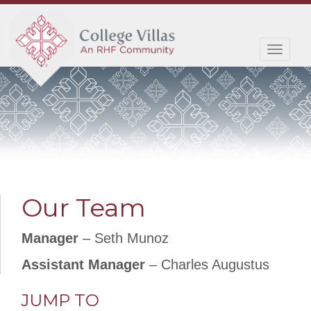
Toggl
navig
Our Team
Manager
– Seth Munoz
Assistant Manager
– Charles Augustus
JUMP TO