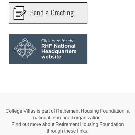
College Villas is part of Retirement Housing Foundation, a
national, non-profit organization.
Find out more about Retirement Housing Foundation
through these links.