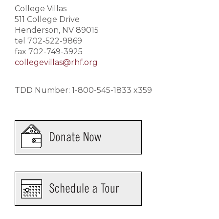
College Villas
511 College Drive
Henderson, NV 89015
tel 702-522-9869
fax 702-749-3925
collegevillas@rhf.org
TDD Number: 1-800-545-1833 x359