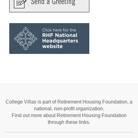
College Villas is part of Retirement Housing Foundation, a
national, non-profit organization.
Find out more about Retirement Housing Foundation
through these links.