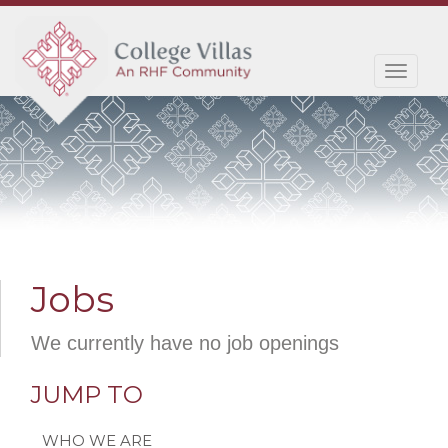
Toggl
navig
Jobs
We currently have no job openings
JUMP TO
WHO WE ARE