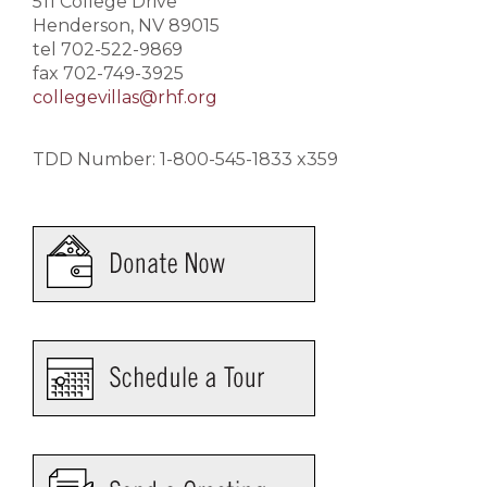
511 College Drive
Henderson, NV 89015
tel 702-522-9869
fax 702-749-3925
collegevillas@rhf.org
TDD Number: 1-800-545-1833 x359