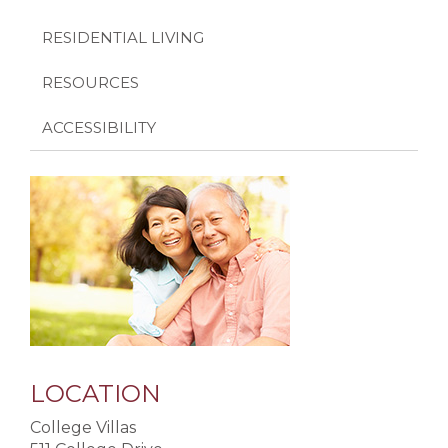
RESIDENTIAL LIVING
RESOURCES
ACCESSIBILITY
LOCATION
College Villas